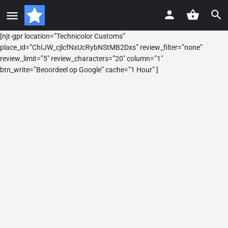
[njt-gpr location=”Technicolor Customs”
place_id=”ChIJW_cjlcfNxUcRybNStMB2Dxs” review_filter=”none”
review_limit=”5″ review_characters=”20″ column=”1″
btn_write=”Beoordeel op Google” cache=”1 Hour” ]