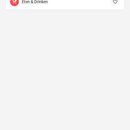
Eten & Drinken