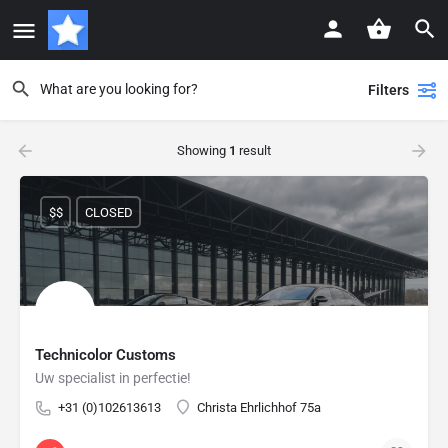
Filters
Showing
1
result
$$
CLOSED
Technicolor Customs
Uw specialist in perfectie!
+31 (0)102613613
Christa Ehrlichhof 75a